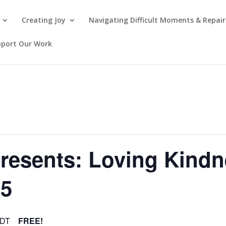
Creating Joy
Navigating Difficult Moments & Repair
pport Our Work
presents: Loving Kind
15
DT
FREE!