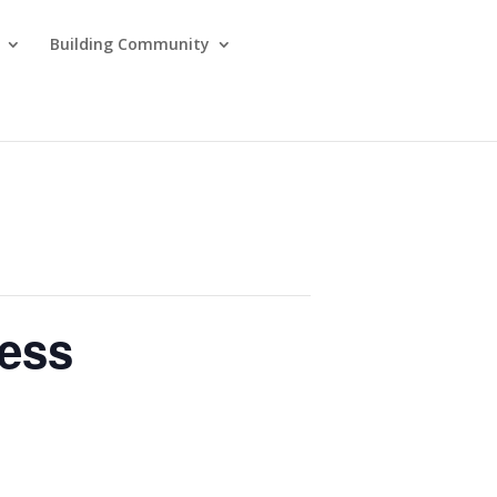
Building Community
ness