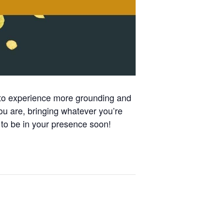
 to experience more grounding and
ou are, bringing whatever you’re
to be in your presence soon!