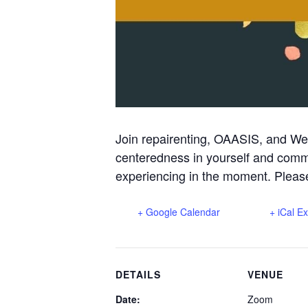
Join repairenting, OAASIS, and We
centeredness in yourself and commu
experiencing in the moment. Please
+ Google Calendar
+ iCal E
DETAILS
VENUE
Date:
Zoom