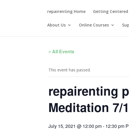
repairenting Home
Getting Centered
About Us
Online Courses
Su
« All Events
This event has passed.
repairenting 
Meditation 7/
July 15, 2021 @ 12:00 pm
-
12:30 pm
P