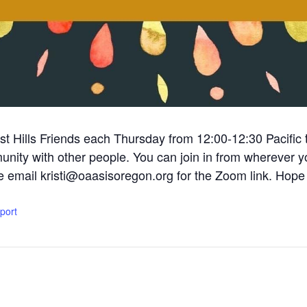
st Hills Friends each Thursday from 12:00-12:30 Pacific
nity with other people. You can join in from wherever y
 email kristi@oaasisoregon.org for the Zoom link. Hope 
xport