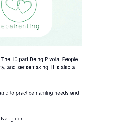
h. The 10 part Being Pivotal People
ity, and sensemaking. It is also a
, and to practice naming needs and
ry Naughton