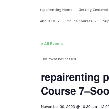
repairenting Home
Getting Centered
About Us
Online Courses
Su
« All Events
This event has passed.
repairenting 
Course 7–Soo
November 30, 2023 @ 10:30 am
-
12:0