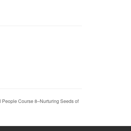
al People Course 8–Nurturing Seeds of