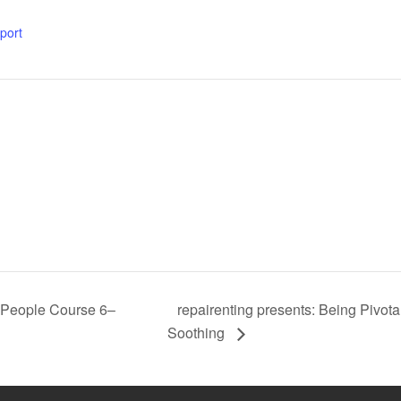
xport
repairenting presents: Being Pivot
l People Course 6–
Soothing