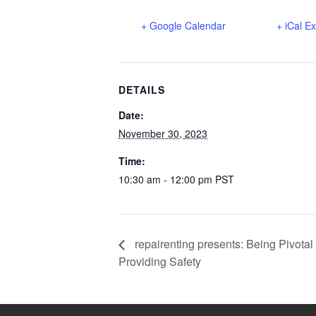
+ Google Calendar
+ iCal E
DETAILS
Date:
November 30, 2023
Time:
10:30 am - 12:00 pm
PST
repairenting presents: Being Pivota
Providing Safety