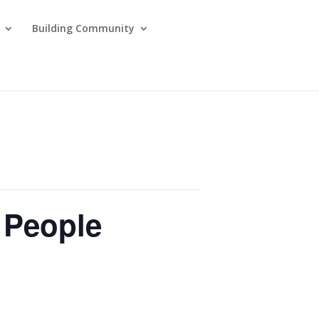
Building Community
l People