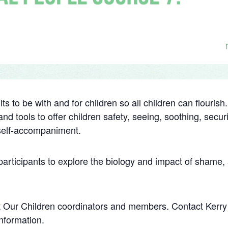
ts to be with and for children so all children can flouris
nd tools to offer children safety, seeing, soothing, secur
 self-accompaniment.
 participants to explore the biology and impact of shame
tect Our Children coordinators and members. Contact Ker
nformation.