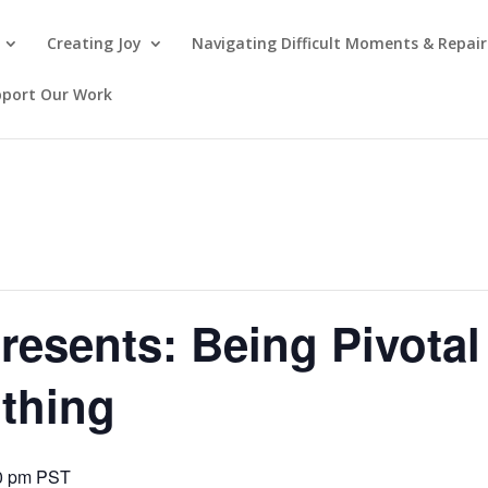
Creating Joy
Navigating Difficult Moments & Repair
pport Our Work
presents: Being Pivota
thing
0 pm
PST