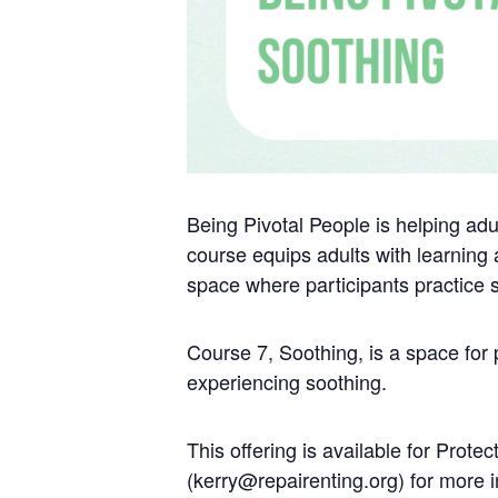
Being Pivotal People is helping adul
course equips adults with learning a
space where participants practice
Course 7, Soothing, is a space for
experiencing soothing.
This offering is available for Pro
(kerry@repairenting.org) for more i