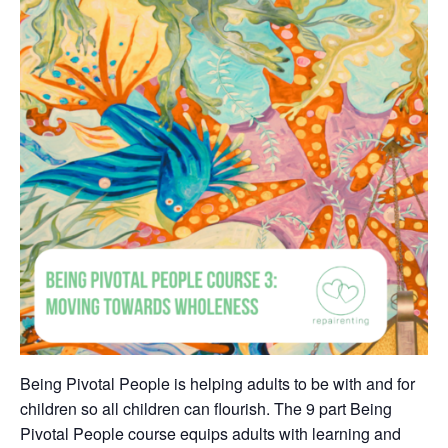
Being Pivotal People is helping adults to be with and for
children so all children can flourish. The 9 part Being
Pivotal People course equips adults with learning and