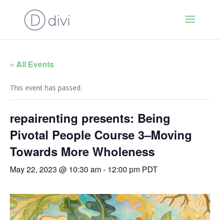
« All Events
This event has passed.
repairenting presents: Being
Pivotal People Course 3–Moving
Towards More Wholeness
May 22, 2023 @ 10:30 am
-
12:00 pm
PDT