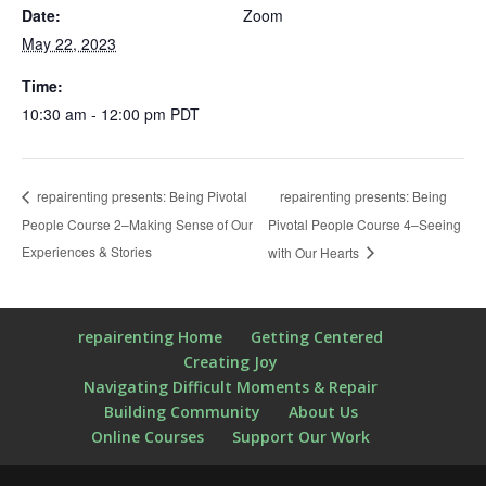
Date:
Zoom
May 22, 2023
Time:
10:30 am - 12:00 pm
PDT
repairenting presents: Being
repairenting presents: Being Pivotal
People Course 2–Making Sense of Our
Pivotal People Course 4–Seeing
Experiences & Stories
with Our Hearts
repairenting Home
Getting Centered
Creating Joy
Navigating Difficult Moments & Repair
Building Community
About Us
Online Courses
Support Our Work