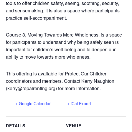
tools to offer children safety, seeing, soothing, security,
and sensemaking. It is also a space where participants
practice self-accompaniment.
Course 3, Moving Towards More Wholeness, is a space
for participants to understand why being safely seen is
important for children’s well-being and to deepen our
ability to move towards more wholeness.
This offering is available for Protect Our Children
coordinators and members. Contact Kerry Naughton
(kerry@repairenting.org) for more information.
+ Google Calendar
+ iCal Export
DETAILS
VENUE